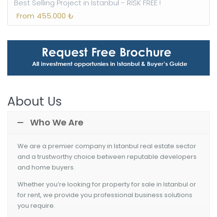
Best Selling Project in Istanbul - RISK FREE !
From
455.000 ₺
About Us
Who We Are
We are
a premier company in Istanbul real estate sector
and a trustworthy choice between reputable developers
and home buyers.
Whether you’re looking for property for sale in Istanbul or
for rent, we provide you professional business solutions
you require.