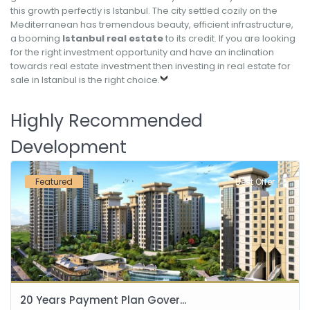
this growth perfectly is Istanbul. The city settled cozily on the
Mediterranean has tremendous beauty, efficient infrastructure,
a booming
Istanbul real estate
to its credit. If you are looking
for the right investment opportunity and have an inclination
towards real estate investment then investing in real estate for
sale in Istanbul is the right choice.
Highly Recommended
Development
Featured
Best Offer
20 Years Payment Plan Gover...