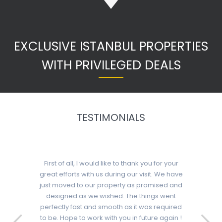
EXCLUSIVE ISTANBUL PROPERTIES
WITH PRIVILEGED DEALS
TESTIMONIALS
First of all, I would like to thank you for your
great efforts with us during our visit. We have
just moved to our property as promised and
designed as we wished. The things went
perfectly fast and smooth as it was required
to be. Hope to work with you in future again !