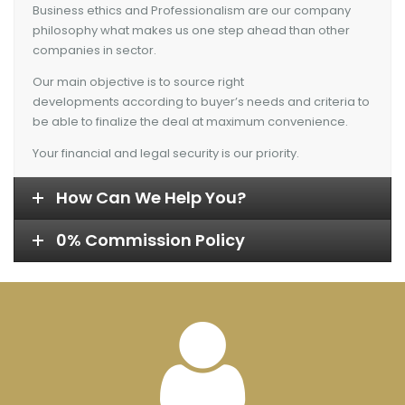
Business ethics and Professionalism are our company
philosophy what makes us one step ahead than other
companies in sector.
Our main objective is to source right
developments according to buyer’s needs and criteria to
be able to finalize the deal at maximum convenience.
Your financial and legal security is our priority.
How Can We Help You?
0% Commission Policy