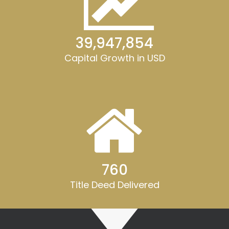
40,000,000
Capital Growth in USD
762
Title Deed Delivered