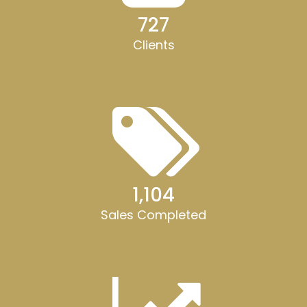
728
Clients
1,105
Sales Completed