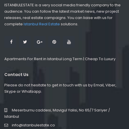
ISTANBULESTATE is a very social media friendly company to the
audience. You can follow the latest market news, new project
releases, real estate campaigns. You can liaise with us for
complete
Istanbul Real Estate
solutions.
Apartments For Rent in Istanbul Long Term | Cheap To Luxury
Contact Us
Please do not hesitate to get in touch with us by Email, Viber,
Skype or Whatsapp.
Meserburnu caddesi, Mavigul Yalisi, No 65/7 Sariyer /
Istanbul
info@istanbulestate.co