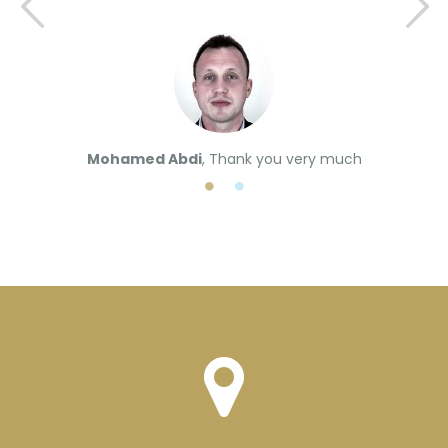
Mohamed Abdi
, Thank you very much