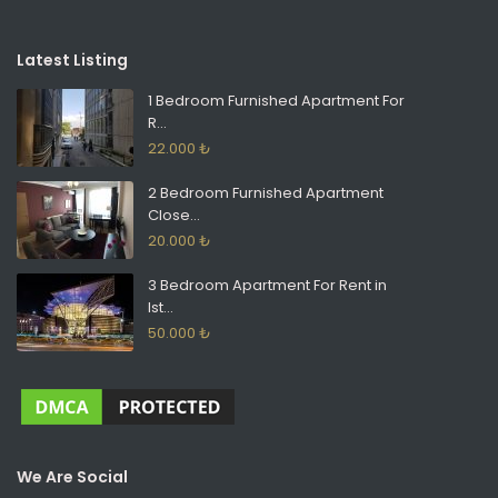
Latest Listing
1 Bedroom Furnished Apartment For
R...
22.000 ₺
2 Bedroom Furnished Apartment
Close...
20.000 ₺
3 Bedroom Apartment For Rent in
Ist...
50.000 ₺
We Are Social