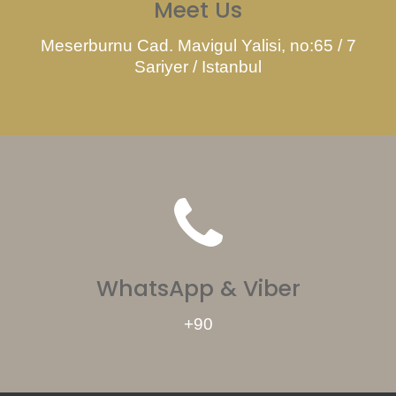
Meet Us
Meserburnu Cad. Mavigul Yalisi, no:65 / 7
Sariyer / Istanbul
WhatsApp & Viber
+90