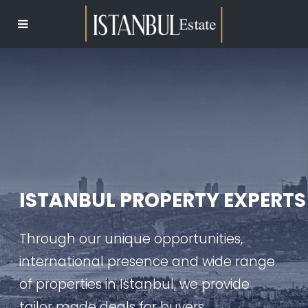
ISTANBUL PROPERTY EXPERTS
Through our unique opportunities,
international presence and wide range
of properties in Istanbul, we provide
tailor made deals for buyers