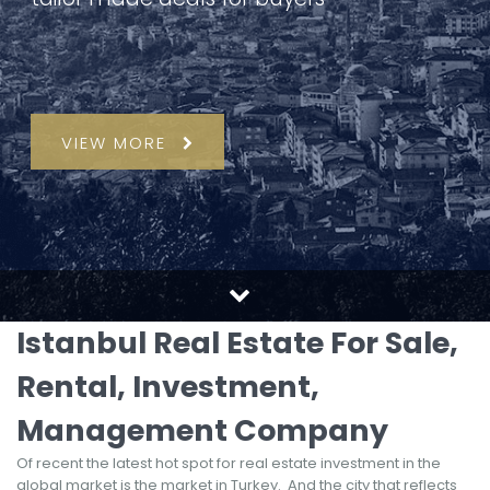
VIEW MORE
Istanbul Real Estate For Sale,
Rental, Investment,
Management Company
Of recent the latest hot spot for real estate investment in the
global market is the market in Turkey. And the city that reflects